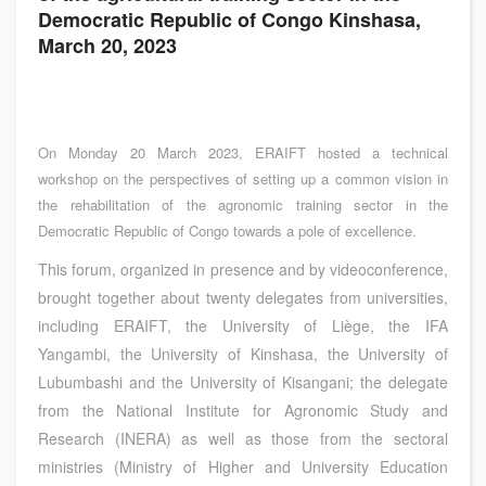
Democratic Republic of Congo Kinshasa,
March 20, 2023
On Monday 20 March 2023, ERAIFT hosted a technical
workshop on the perspectives of setting up a common vision in
the rehabilitation of the agronomic training sector in the
Democratic Republic of Congo towards a pole of excellence.
This forum, organized in presence and by videoconference,
brought together about twenty delegates from universities,
including ERAIFT, the University of Liège, the IFA
Yangambi, the University of Kinshasa, the University of
Lubumbashi and the University of Kisangani; the delegate
from the National Institute for Agronomic Study and
Research (INERA) as well as those from the sectoral
ministries (Ministry of Higher and University Education