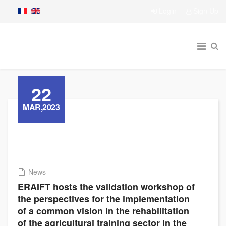
Login
Sign Up
22
MAR,2023
News
ERAIFT hosts the validation workshop of
the perspectives for the implementation
of a common vision in the rehabilitation
of the agricultural training sector in the