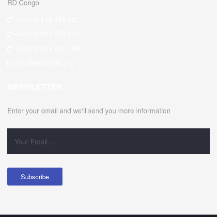
RD Congo
+243(0) 812 195 627
+243(0) 997 672 244
+243(0) 814 261 188
info@eraift-rdc.org
NEWSLETTER
Enter your email and we'll send you more information