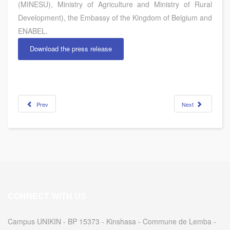
(MINESU), Ministry of Agriculture and Ministry of Rural
Development), the Embassy of the Kingdom of Belgium and
ENABEL.
Download the press release
Prev
Next
CONNECT WITH US
Campus UNIKIN - BP 15373 - Kinshasa - Commune de Lemba -