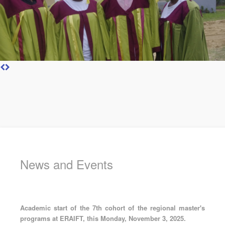
News and Events
Academic start of the 7th cohort of the regional master's
programs at ERAIFT, this Monday, November 3, 2025.