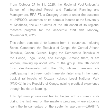
From October 27 to 31, 2025, the Regional Post-University
School of Integrated Forest and Territorial Planning and
Management, ERAIFT, a Category 2 center under the auspices
of UNESCO, welcomes on its campus located at the University
of Kinshasa, the 40 students of the 7th cohort of its regional
master's program for the academic start this Monday,
November 3, 2025.
This cohort consists of 40 learners from 11 countries, including
Benin, Cameroon, the Republic of Congo, the Central African
Republic, Gabon, Guinea, Niger, the Democratic Republic of
the Congo, Togo, Chad, and Senegal. Among them, 9 are
women, making up about 23% of the group. The 7th cohort
runs simultaneously with the 6th, whose members are
participating in a three-month immersion internship in the humid
tropical rainforests of Odzala Kokoua Lossi National Park
(PNOKL) in the Republic of Congo, gaining practical experience
through hands-on learning.
This diploma's professional training begins with a common core
during the first year of the master's program, where students
learn the fundamentals of the systemic approach—ERAIFT's