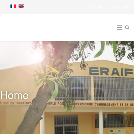
Login
Sign Up
Home