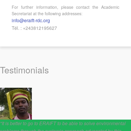
For further information, please contact the Academic
Secretariat at the following addresses:
info@eraift-rdc.org
Tél. : +243812195627
Testimonials
"It is better to go to ERAIFT to be able to solve environmental
problems through the systemic approach advocated by this