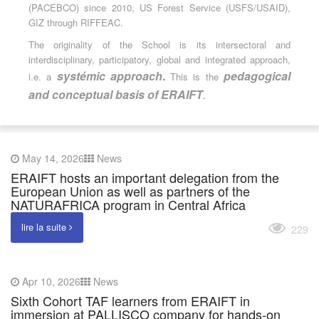
(PACEBCO) since 2010, US Forest Service (USFS/USAID),
GIZ through RIFFEAC.
The originality of the School is its intersectoral and
interdisciplinary, participatory, global and integrated approach,
systémic approach
.
pedagogical
i.e. a
This is the
and conceptual basis of ERAIFT
.
May 14, 2026
News
ERAIFT hosts an important delegation from the
European Union as well as partners of the
NATURAFRICA program in Central Africa
lire la suite
229
Apr 10, 2026
News
Sixth Cohort TAF learners from ERAIFT in
immersion at PALLISCO company for hands-on