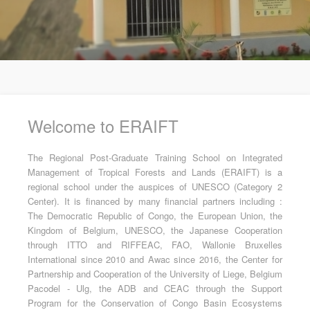
Welcome to ERAIFT
The Regional Post-Graduate Training School on Integrated
Management of Tropical Forests and Lands (ERAIFT) is a
regional school under the auspices of UNESCO (Category 2
Center). It is financed by many financial partners including :
The Democratic Republic of Congo, the European Union, the
Kingdom of Belgium, UNESCO, the Japanese Cooperation
through ITTO and RIFFEAC, FAO, Wallonie Bruxelles
International since 2010 and Awac since 2016, the Center for
Partnership and Cooperation of the University of Liege, Belgium
Pacodel - Ulg, the ADB and CEAC through the Support
Program for the Conservation of Congo Basin Ecosystems