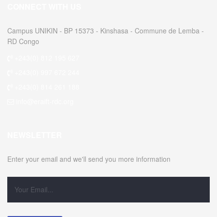
CONNECT WITH US
Campus UNIKIN - BP 15373 - Kinshasa - Commune de Lemba -
RD Congo
+243(0) 812 195 627
+243(0) 997 672 244
+243(0) 814 261 188
info@eraift-rdc.org
NEWSLETTER
Enter your email and we'll send you more information