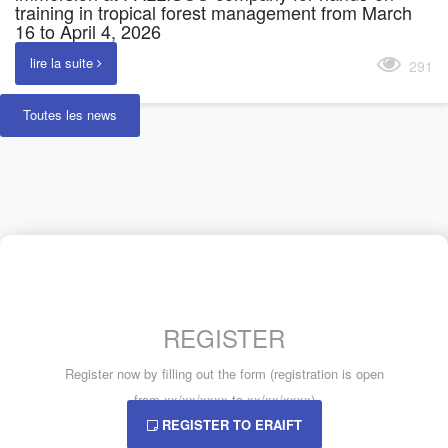
training in tropical forest management from March
16 to April 4, 2026
lire la suite
291
Toutes les news
REGISTER
Register now by filling out the form (registration is open
from xx/xx/xxxx to xx/xx/xxxx)
REGISTER TO ERAIFT