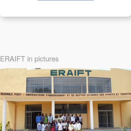
ERAIFT in pictures