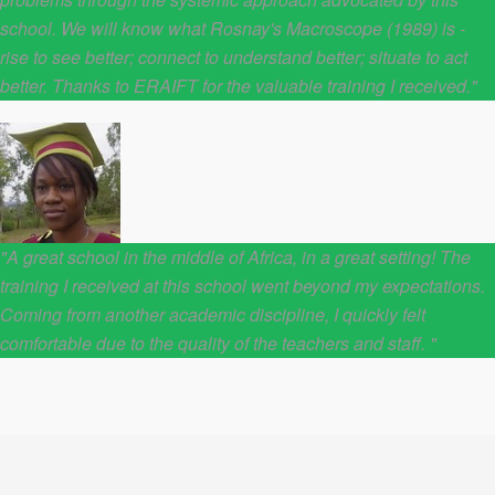
school. We will know what Rosnay's Macroscope (1989) is -
rise to see better; connect to understand better; situate to act
better. Thanks to ERAIFT for the valuable training I received."
"A great school in the middle of Africa, in a great setting! The
training I received at this school went beyond my expectations.
Coming from another academic discipline, I quickly felt
comfortable due to the quality of the teachers and staff. "