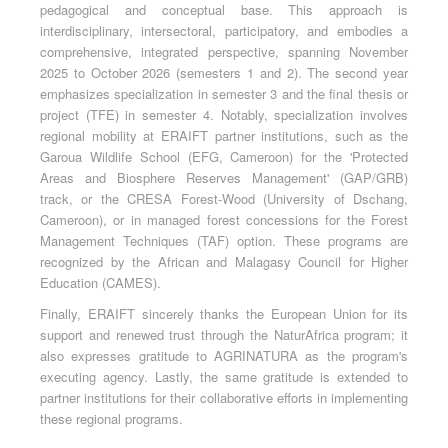
pedagogical and conceptual base. This approach is
interdisciplinary, intersectoral, participatory, and embodies a
comprehensive, integrated perspective, spanning November
2025 to October 2026 (semesters 1 and 2). The second year
emphasizes specialization in semester 3 and the final thesis or
project (TFE) in semester 4. Notably, specialization involves
regional mobility at ERAIFT partner institutions, such as the
Garoua Wildlife School (EFG, Cameroon) for the 'Protected
Areas and Biosphere Reserves Management' (GAP/GRB)
track, or the CRESA Forest-Wood (University of Dschang,
Cameroon), or in managed forest concessions for the Forest
Management Techniques (TAF) option. These programs are
recognized by the African and Malagasy Council for Higher
Education (CAMES).
Finally, ERAIFT sincerely thanks the European Union for its
support and renewed trust through the NaturAfrica program; it
also expresses gratitude to AGRINATURA as the program's
executing agency. Lastly, the same gratitude is extended to
partner institutions for their collaborative efforts in implementing
these regional programs.