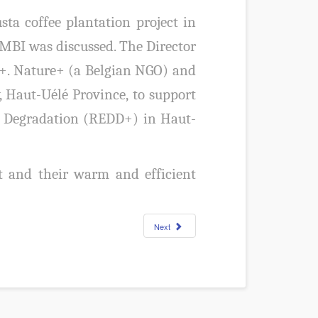
a coffee plantation project in
BI was discussed. The Director
re+. Nature+ (a Belgian NGO) and
, Haut-Uélé Province, to support
t Degradation (REDD+) in Haut-
 and their warm and efficient
Next