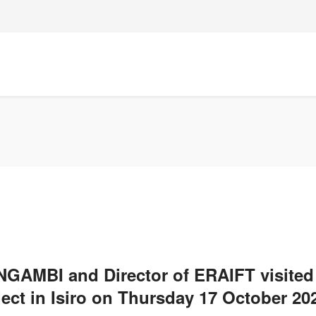
ANGAMBI and Director of ERAIFT visite
ject in Isiro on Thursday 17 October 20