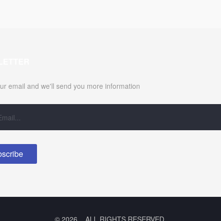
LETTER
ur email and we'll send you more information
© 2026 .. ALL RIGHTS RESERVED.