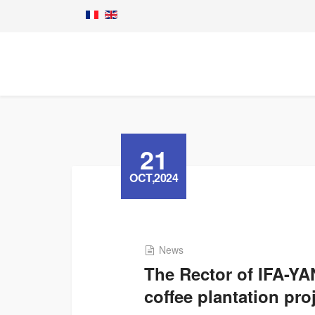
21
OCT,2024
News
The Rector of IFA-Y
coffee plantation pro