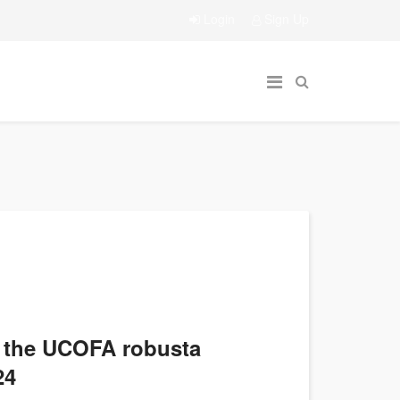
Login
Sign Up
d the UCOFA robusta
24