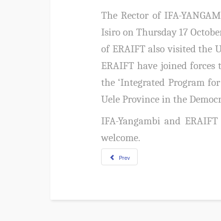
The Rector of IFA-YANGAMBI
Isiro on Thursday 17 Octob
of ERAIFT also visited the 
ERAIFT have joined forces t
the ‘Integrated Program fo
Uele Province in the Democr
IFA-Yangambi and ERAIFT 
welcome.
Prev