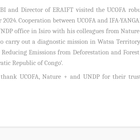
 and Director of ERAIFT visited the UCOFA robust
er 2024. Cooperation between UCOFA and IFA-YANGAM
UNDP office in Isiro with his colleagues from Natu
o carry out a diagnostic mission in Watsa Territory
r Reducing Emissions from Deforestation and Fores
atic Republic of Congo’.
thank UCOFA, Nature + and UNDP for their trust