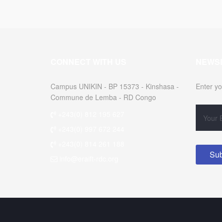
CONNECT WITH US
NEWS
Campus UNIKIN - BP 15373 - Kinshasa -
Enter yo
Commune de Lemba - RD Congo
+243(0) 812 195 627
+243(0) 997 672 244
+243(0) 814 261 188
info@eraift-rdc.org