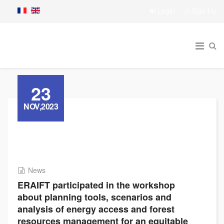
Login
Sign Up
23
NOV,2023
News
ERAIFT participated in the workshop
about planning tools, scenarios and
analysis of energy access and forest
resources management for an equitable