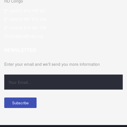
RD Congo
+243(0) 812 195 627
+243(0) 997 672 244
+243(0) 814 261 188
info@eraift-rdc.org
NEWSLETTER
Enter your email and we'll send you more information