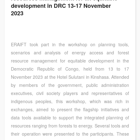
development in DRC 13-17 November
2023
ERAIFT took part in the workshop on planning tools,
scenarios and analysis of energy access and forest
resource management for equitable development in the
Democratic Republic of Congo, held from 13 to 17
November 2023 at the Hotel Sulutani in Kinshasa. Attended
by members of the government, public administration
executives, civil society players and representatives of
indigenous peoples, this workshop, which was rich in
exchanges, aimed to present the flagship initiatives and
data tools available to support the integrated planning of
resources ranging from forests to energy. Several tools and
their operation were presented to the participants. These