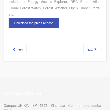
included : Energy Access Explorer, DRC Forest Atlas,
Global Forest Watch, Forest Watcher, Open Timber Portal,
etc.
Download the press release
Prev
Next
CONNECT WITH US
Campus UNIKIN - BP 15373 - Kinshasa - Commune de Lemba -