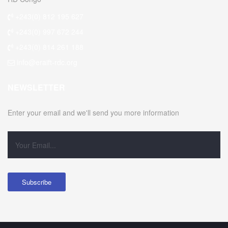
+243(0) 812 195 627
+243(0) 997 672 244
+243(0) 814 261 188
info@eraift-rdc.org
NEWSLETTER
Enter your email and we'll send you more information