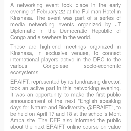
A networking event took place in the early
evening of February 22 at the Pullman Hotel in
Kinshasa. The event was part of a series of
media networking events organized by JT
Diplomatic in the Democratic Republic of
Congo and elsewhere in the world.
These are high-end meetings organized in
Kinshasa, in exclusive venues, to connect
international players active in the DRC to the
various Congolese socio-economic
ecosystems.
ERAIFT, represented by its fundraising director,
took an active part in this networking evening.
It was an opportunity to make the first public
announcement of the next "English speaking
days for Nature and Biodiversity @ERAIFT", to
be held on April 17 and 18 at the school's Mont
Amba site. The DFR also informed the public
about the next ERAIFT online course on value