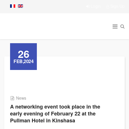
Login
Sign Up
26
FEB,2024
News
A networking event took place in the
early evening of February 22 at the
Pullman Hotel in Kinshasa