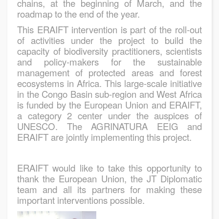
chains, at the beginning of March, and the
roadmap to the end of the year.
This ERAIFT intervention is part of the roll-out
of activities under the project to build the
capacity of biodiversity practitioners, scientists
and policy-makers for the sustainable
management of protected areas and forest
ecosystems in Africa. This large-scale initiative
in the Congo Basin sub-region and West Africa
is funded by the European Union and ERAIFT,
a category 2 center under the auspices of
UNESCO. The AGRINATURA EEIG and
ERAIFT are jointly implementing this project.
ERAIFT would like to take this opportunity to
thank the European Union, the JT Diplomatic
team and all its partners for making these
important interventions possible.