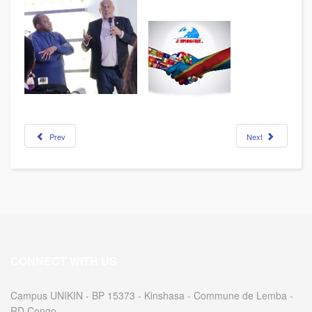
Prev
Next
CONNECT WITH US
Campus UNIKIN - BP 15373 - Kinshasa - Commune de Lemba -
RD Congo