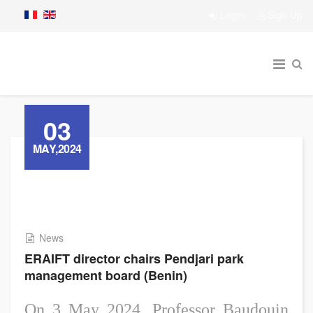
Login
Sign Up
03
MAY,2024
News
ERAIFT director chairs Pendjari park
management board (Benin)
On 3 May 2024, Professor Baudouin