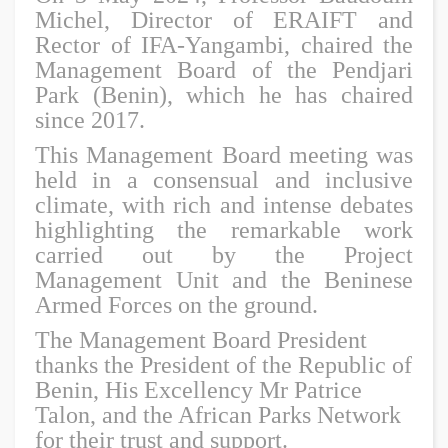
Michel, Director of ERAIFT and
Rector of IFA-Yangambi, chaired the
Management Board of the Pendjari
Park (Benin), which he has chaired
since 2017.
This Management Board meeting was
held in a consensual and inclusive
climate, with rich and intense debates
highlighting the remarkable work
carried out by the Project
Management Unit and the Beninese
Armed Forces on the ground.
The Management Board President
thanks the President of the Republic of
Benin, His Excellency Mr Patrice
Talon, and the African Parks Network
for their trust and support.