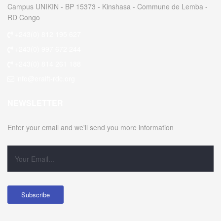
Campus UNIKIN - BP 15373 - Kinshasa - Commune de Lemba -
RD Congo
+243(0) 812 195 627
+243(0) 997 672 244
+243(0) 814 261 188
info@eraift-rdc.org
NEWSLETTER
Enter your email and we'll send you more information