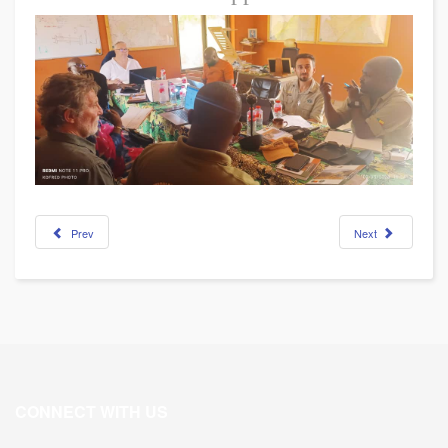
Prev
Next
CONNECT WITH US