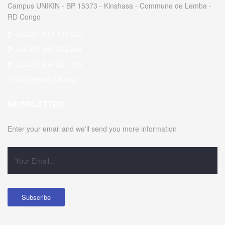
Campus UNIKIN - BP 15373 - Kinshasa - Commune de Lemba -
RD Congo
+243(0) 812 195 627
+243(0) 997 672 244
+243(0) 814 261 188
info@eraift-rdc.org
NEWSLETTER
Enter your email and we'll send you more information