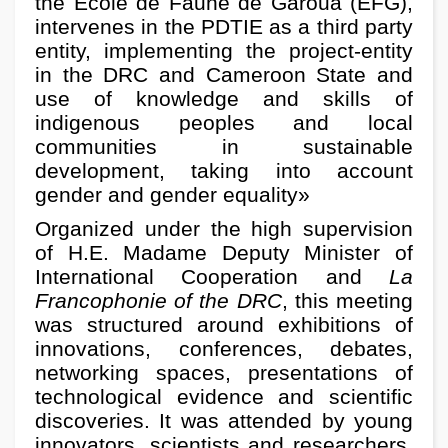
the Ecole de Faune de Garoua (EFG),
intervenes in the PDTIE as a third party
entity, implementing the project-entity
in the DRC and Cameroon State and
use of knowledge and skills of
indigenous peoples and local
communities in sustainable
development, taking into account
gender and gender equality»
Organized under the high supervision
of H.E. Madame Deputy Minister of
International Cooperation and
La
Francophonie of the DRC
, this meeting
was structured around exhibitions of
innovations, conferences, debates,
networking spaces, presentations of
technological evidence and scientific
discoveries. It was attended by young
innovators, scientists and researchers,