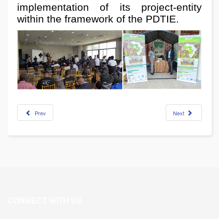
implementation of its project-entity
within the framework of the PDTIE.
Prev
Next
CONNECT WITH US