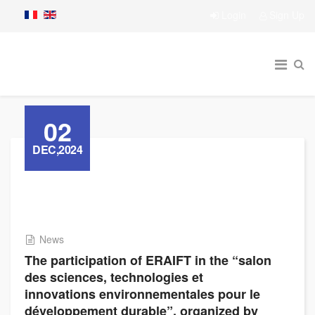
Login
Sign Up
02
DEC,2024
News
The participation of ERAIFT in the “salon
des sciences, technologies et
innovations environnementales pour le
développement durable”, organized by