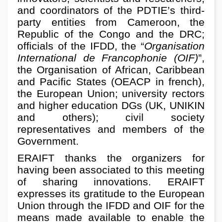
and coordinators of the PDTIE’s third-
party entities from Cameroon, the
Republic of the Congo and the DRC;
officials of the IFDD, the “
Organisation
International de Francophonie (OIF)
”,
the Organisation of African, Caribbean
and Pacific States (OEACP in french),
the European Union; university rectors
and higher education DGs (UK, UNIKIN
and others); civil society
representatives and members of the
Government.
ERAIFT thanks the organizers for
having been associated to this meeting
of sharing innovations. ERAIFT
expresses its gratitude to the European
Union through the IFDD and OIF for the
means made available to enable the