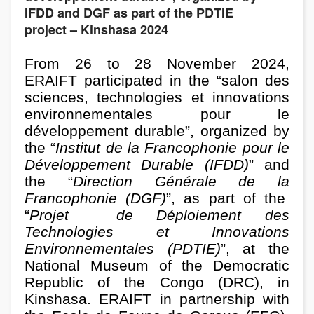
IFDD and DGF as part of the PDTIE
project – Kinshasa 2024
From 26 to 28 November 2024,
ERAIFT participated in the “salon des
sciences, technologies et innovations
environnementales pour le
développement durable”, organized by
the “
Institut de la Francophonie pour le
Développement Durable (IFDD)
” and
the “
Direction Générale de la
Francophonie (DGF)
”, as part of the
“
Projet
de Déploiement des
Technologies et Innovations
Environnementales (PDTIE)
”, at the
National Museum of the Democratic
Republic of the Congo (DRC), in
Kinshasa.
ERAIFT in partnership with