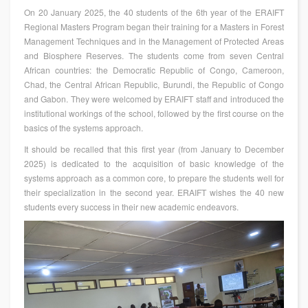
On 20 January 2025, the 40 students of the 6th year of the ERAIFT
Regional Masters Program began their training for a Masters in Forest
Management Techniques and in the Management of Protected Areas
and Biosphere Reserves. The students come from seven Central
African countries: the Democratic Republic of Congo, Cameroon,
Chad, the Central African Republic, Burundi, the Republic of Congo
and Gabon. They were welcomed by ERAIFT staff and introduced the
institutional workings of the school, followed by the first course on the
basics of the systems approach.
It should be recalled that this first year (from January to December
2025) is dedicated to the acquisition of basic knowledge of the
systems approach as a common core, to prepare the students well for
their specialization in the second year. ERAIFT wishes the 40 new
students every success in their new academic endeavors.