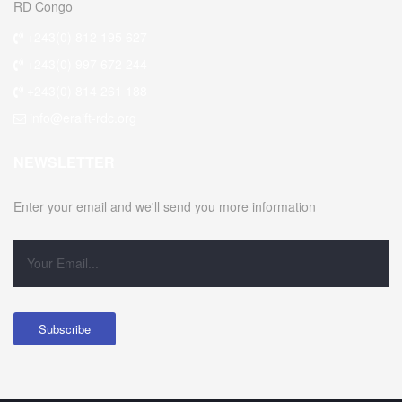
RD Congo
+243(0) 812 195 627
+243(0) 997 672 244
+243(0) 814 261 188
info@eraift-rdc.org
NEWSLETTER
Enter your email and we'll send you more information