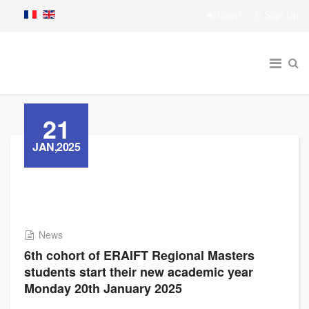
Login
Sign Up
21
JAN,2025
News
6th cohort of ERAIFT Regional Masters
students start their new academic year
Monday 20th January 2025