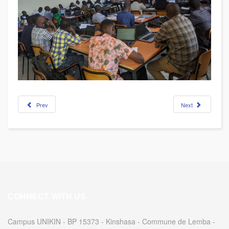
Prev
Next
CONNECT WITH US
Campus UNIKIN - BP 15373 - Kinshasa - Commune de Lemba -