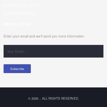
+243(0) 814 261 188
info@eraift-rdc.org
NEWSLETTER
Enter your email and we'll send you more information
© 2026 .. ALL RIGHTS RESERVED.