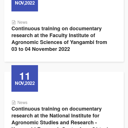
NOV,2022
News
Continuous training on documentary
research at the Faculty Institute of
Agronomic Sciences of Yangambi from
03 to 04 November 2022
11
NOV,2022
News
Continuous training on documentary
research at the National Institute for
Agronomic Studies and Research -