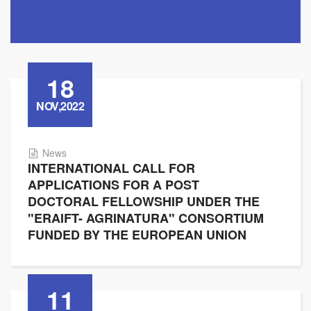
18
NOV,2022
News
INTERNATIONAL CALL FOR
APPLICATIONS FOR A POST
DOCTORAL FELLOWSHIP UNDER THE
"ERAIFT- AGRINATURA" CONSORTIUM
FUNDED BY THE EUROPEAN UNION
11