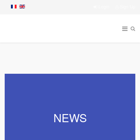
Login
Sign Up
NEWS