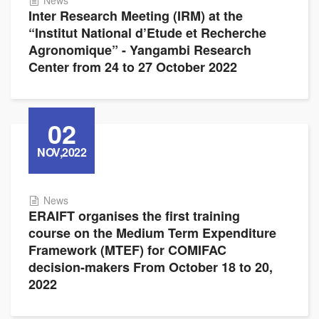
News
Inter Research Meeting (IRM) at the
“Institut National d’Etude et Recherche
Agronomique” - Yangambi Research
Center from 24 to 27 October 2022
02
NOV,2022
News
ERAIFT organises the first training
course on the Medium Term Expenditure
Framework (MTEF) for COMIFAC
decision-makers From October 18 to 20,
2022