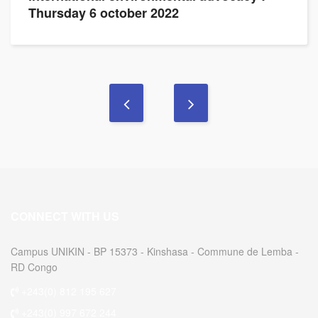
Thursday 6 october 2022
CONNECT WITH US
Campus UNIKIN - BP 15373 - Kinshasa - Commune de Lemba -
RD Congo
+243(0) 812 195 627
+243(0) 997 672 244