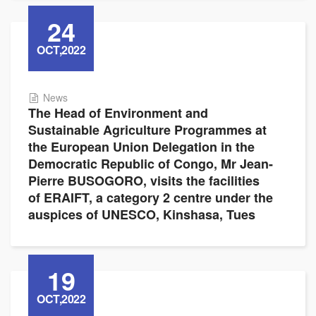
24
OCT,2022
News
The Head of Environment and
Sustainable Agriculture Programmes at
the European Union Delegation in the
Democratic Republic of Congo, Mr Jean-
Pierre BUSOGORO, visits the facilities
of ERAIFT, a category 2 centre under the
auspices of UNESCO, Kinshasa, Tues
19
OCT,2022