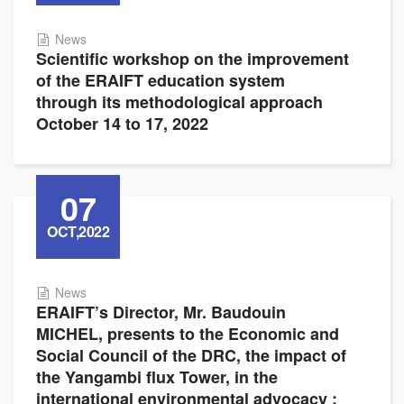
News
Scientific workshop on the improvement
of the ERAIFT education system
through its methodological approach
October 14 to 17, 2022
07
OCT,2022
News
ERAIFT’s Director, Mr. Baudouin
MICHEL, presents to the Economic and
Social Council of the DRC, the impact of
the Yangambi flux Tower, in the
international environmental advocacy :