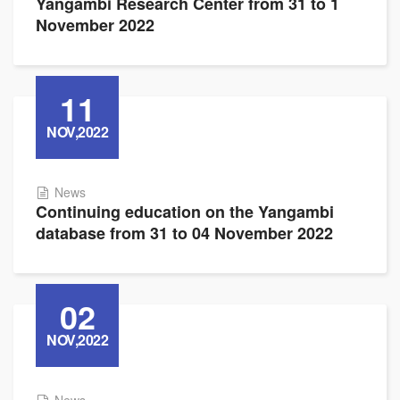
Yangambi Research Center from 31 to 1
November 2022
11
NOV,2022
News
Continuing education on the Yangambi
database from 31 to 04 November 2022
02
NOV,2022